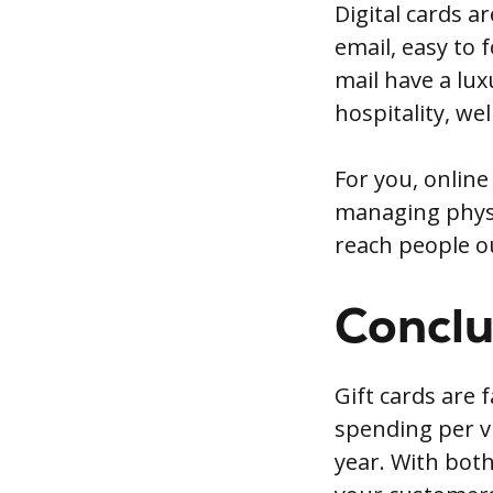
Digital cards a
email, easy to 
mail have a lux
hospitality, wel
For you, online
managing physic
reach people o
Conclu
Gift cards are 
spending per v
year. With both