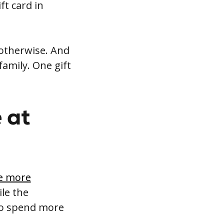
ft card in
 otherwise. And
amily. One gift
 at
e more
le the
so spend more