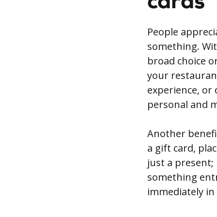
cards
People apprecia
something. With
broad choice or 
your restaurant
experience, or 
personal and m
Another benefi
a gift card, pl
just a present;
something entre
immediately in 