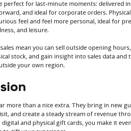
re perfect for last‑minute moments: delivered in
forward, and ideal for corporate orders. Physica
urious feel and feel more personal, ideal for p
lness, and leisure.
 sales mean you can sell outside opening hours,
al stock, and gain insight into sales data and 
utside your own region.
sion
far more than a nice extra. They bring in new gu
isit, and create a steady stream of revenue thr
 digital and physical gift cards, you make it even