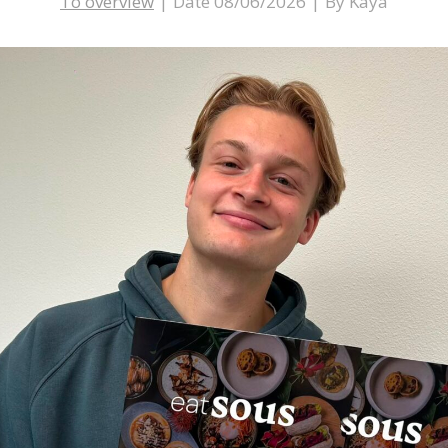
To overview
|
Date 08/06/2026
|
By Kaya