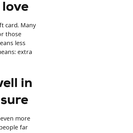
 love
ft card. Many
or those
eans less
means: extra
ell in
isure
s even more
people far