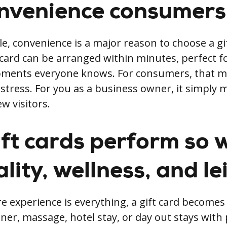
nvenience consumers
e, convenience is a major reason to choose a gi
t card can be arranged within minutes, perfect f
ments everyone knows. For consumers, that m
stress. For you as a business owner, it simply 
w visitors.
ft cards perform so w
lity, wellness, and le
re experience is everything, a gift card become
ner, massage, hotel stay, or day out stays with 