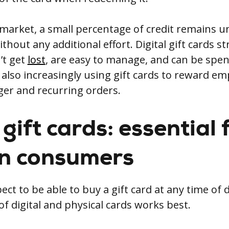
 market, a small percentage of credit remains u
thout any additional effort. Digital gift cards s
’t get
lost
, are easy to manage, and can be spent
also increasingly using gift cards to reward em
rger and recurring orders.
gift cards: essential 
n consumers
t to be able to buy a gift card at any time of 
f digital and physical cards works best.