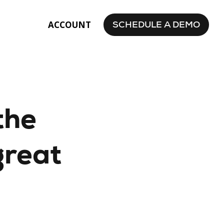
SCHEDULE A DEMO
ACCOUNT
the
great