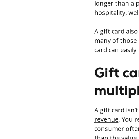
longer than a p
hospitality, wel
A gift card als
many of those g
card can easily 
Gift c
multip
A gift card isn’
revenue
. You 
consumer often
than the value