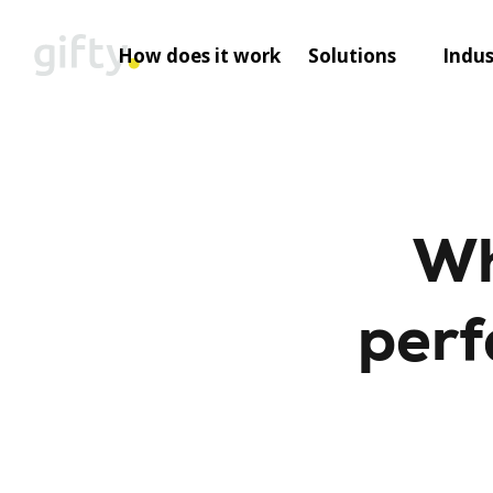
Skip
to
How does it work
Solutions
Indus
content
Wh
perf