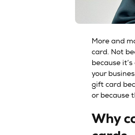
More and mor
card. Not be
because it’s 
your busines
gift card be
or because 
Why co