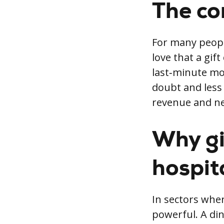
The co
For many peopl
love that a gif
last‑minute mo
doubt and less 
revenue and ne
Why gi
hospita
In sectors whe
powerful. A din