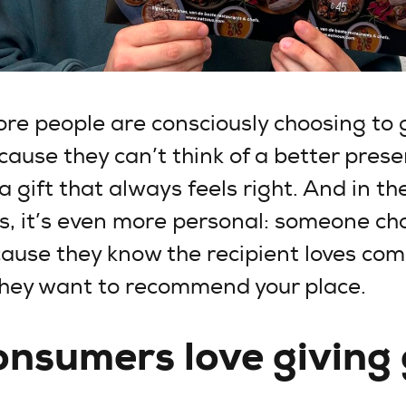
e people are consciously choosing to g
cause they can’t think of a better prese
a gift that always feels right. And in th
s, it’s even more personal: someone ch
cause they know the recipient loves com
they want to recommend your place.
nsumers love giving 