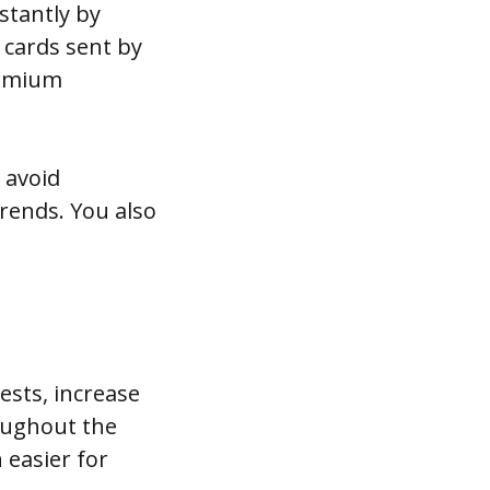
stantly by
l cards sent by
remium
 avoid
trends. You also
ests, increase
oughout the
 easier for