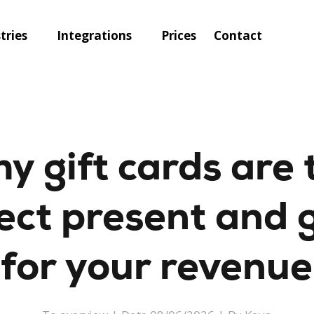
tries
Integrations
Prices
Contact
y gift cards are 
ect present and 
for your revenue