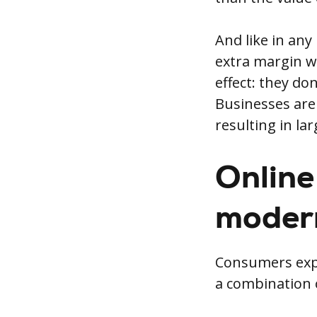
And like in any
extra margin wi
effect: they don
Businesses are 
resulting in la
Online 
moder
Consumers expec
a combination o