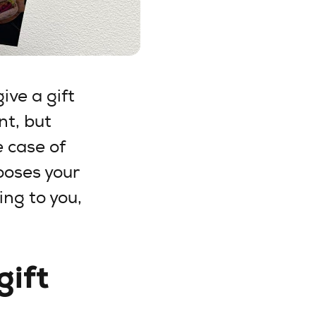
ive a gift
nt, but
e case of
ooses your
ing to you,
gift