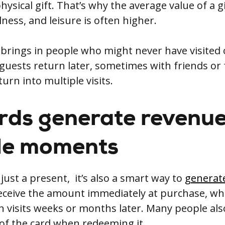
hysical gift. That’s why the average value of a gi
lness, and leisure is often higher.
o brings in people who might never have visited
uests return later, sometimes with friends or f
turn into multiple visits.
ards generate revenue
le moments
t just a present, it’s also a smart way to
generat
receive the amount immediately at purchase, whi
 visits weeks or months later. Many people al
 of the card when redeeming it.