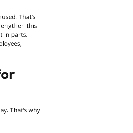
nused. That’s
trengthen this
 in parts.
ployees,
for
day. That’s why