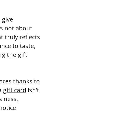
 give
’s not about
t truly reflects
nce to taste,
g the gift
aces thanks to
 a
gift card
isn’t
siness,
notice