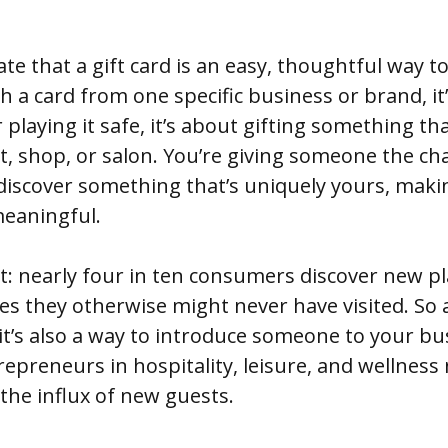
te that a gift card is an easy, thoughtful way to
 a card from one specific business or brand, it
playing it safe, it’s about gifting something tha
, shop, or salon. You’re giving someone the cha
discover something that’s uniquely yours, makin
eaningful.
t: nearly four in ten consumers discover new pl
aces they otherwise might never have visited. So
 it’s also a way to introduce someone to your bu
preneurs in hospitality, leisure, and wellness 
the influx of new guests.