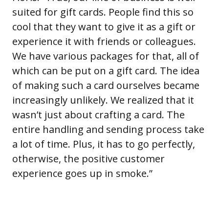
suited for gift cards. People find this so
cool that they want to give it as a gift or
experience it with friends or colleagues.
We have various packages for that, all of
which can be put on a gift card. The idea
of making such a card ourselves became
increasingly unlikely. We realized that it
wasn’t just about crafting a card. The
entire handling and sending process take
a lot of time. Plus, it has to go perfectly,
otherwise, the positive customer
experience goes up in smoke.”