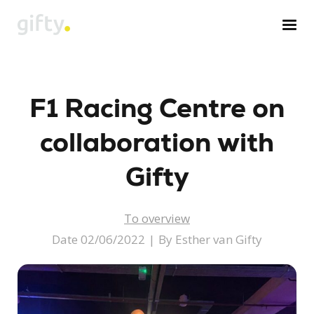
Skip
to
content
F1 Racing Centre on
collaboration with
Gifty
To overview
Date 02/06/2022
|
By Esther van Gifty