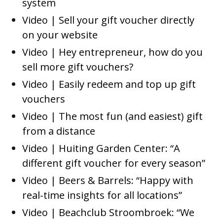
system
Video | Sell your gift voucher directly
on your website
Video | Hey entrepreneur, how do you
sell more gift vouchers?
Video | Easily redeem and top up gift
vouchers
Video | The most fun (and easiest) gift
from a distance
Video | Huiting Garden Center: “A
different gift voucher for every season”
Video | Beers & Barrels: “Happy with
real-time insights for all locations”
Video | Beachclub Stroombroek: “We