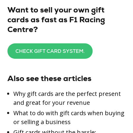
Want to sell your own gift
cards as fast as F1 Racing
Centre?
CHECK GIFT CARD SYSTEM.
Also see these articles
Why gift cards are the perfect present
and great for your revenue
What to do with gift cards when buying
or selling a business
Gift cards without the hassle: