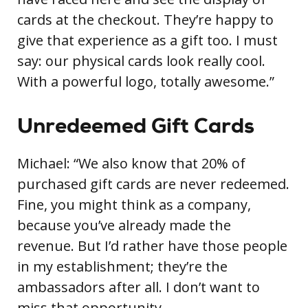
cards at the checkout. They’re happy to
give that experience as a gift too. I must
say: our physical cards look really cool.
With a powerful logo, totally awesome.”
Unredeemed Gift Cards
Michael: “We also know that 20% of
purchased gift cards are never redeemed.
Fine, you might think as a company,
because you’ve already made the
revenue. But I’d rather have those people
in my establishment; they’re the
ambassadors after all. I don’t want to
miss that opportunity