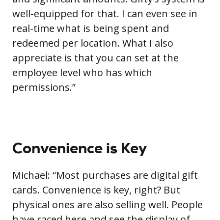
well-equipped for that. I can even see in
real-time what is being spent and
redeemed per location. What I also
appreciate is that you can set at the
employee level who has which
permissions.”
Convenience is Key
Michael: “Most purchases are digital gift
cards. Convenience is key, right? But
physical ones are also selling well. People
have raced here and see the display of