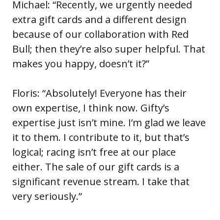
Michael: “Recently, we urgently needed
extra gift cards and a different design
because of our collaboration with Red
Bull; then they’re also super helpful. That
makes you happy, doesn’t it?”
Floris: “Absolutely! Everyone has their
own expertise, I think now. Gifty’s
expertise just isn’t mine. I’m glad we leave
it to them. I contribute to it, but that’s
logical; racing isn’t free at our place
either. The sale of our gift cards is a
significant revenue stream. I take that
very seriously.”