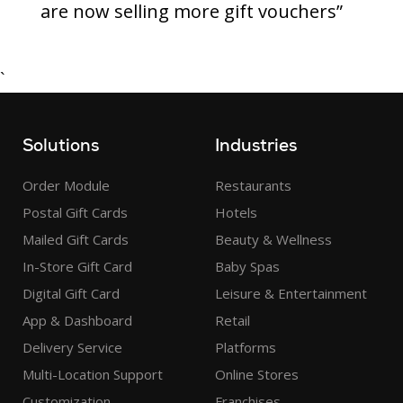
are now selling more gift vouchers”
`
Solutions
Industries
Order Module
Restaurants
Postal Gift Cards
Hotels
Mailed Gift Cards
Beauty & Wellness
In-Store Gift Card
Baby Spas
Digital Gift Card
Leisure & Entertainment
App & Dashboard
Retail
Delivery Service
Platforms
Multi-Location Support
Online Stores
Customization
Franchises