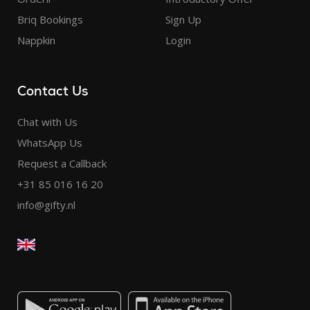
Briq Bookings
Sign Up
Nappkin
Login
Contact Us
Chat with Us
WhatsApp Us
Request a Callback
+31 85 016 16 20
info@gifty.nl