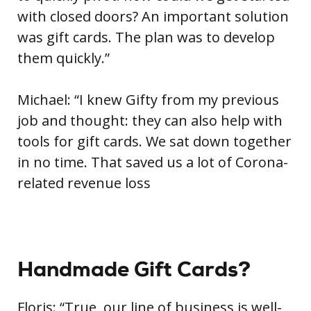
with closed doors? An important solution
was gift cards. The plan was to develop
them quickly.”
Michael: “I knew Gifty from my previous
job and thought: they can also help with
tools for gift cards. We sat down together
in no time. That saved us a lot of Corona-
related revenue loss
Handmade Gift Cards?
Floris: “True, our line of business is well-