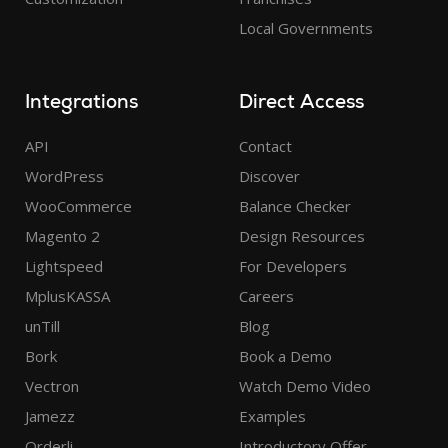
Local Governments
Integrations
Direct Access
API
Contact
WordPress
Discover
WooCommerce
Balance Checker
Magento 2
Design Resources
Lightspeed
For Developers
MplusKASSA
Careers
unTill
Blog
Bork
Book a Demo
Vectron
Watch Demo Video
Jamezz
Examples
Orderli
Introductory Offer