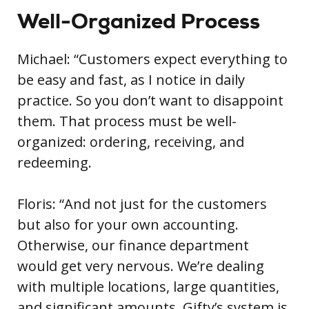
Well-Organized Process
Michael: “Customers expect everything to
be easy and fast, as I notice in daily
practice. So you don’t want to disappoint
them. That process must be well-
organized: ordering, receiving, and
redeeming.
Floris: “And not just for the customers
but also for your own accounting.
Otherwise, our finance department
would get very nervous. We’re dealing
with multiple locations, large quantities,
and significant amounts. Gifty’s system is