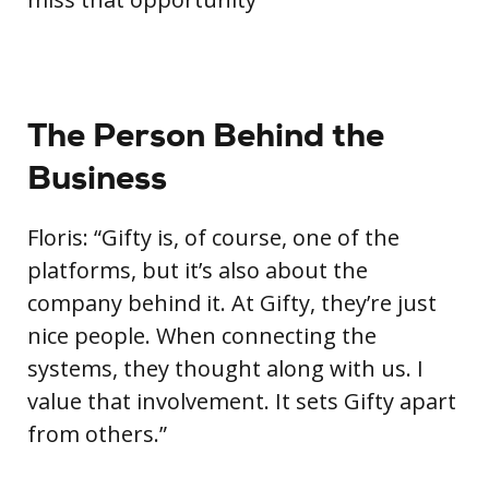
The Person Behind the
Business
Floris: “Gifty is, of course, one of the
platforms, but it’s also about the
company behind it. At Gifty, they’re just
nice people. When connecting the
systems, they thought along with us. I
value that involvement. It sets Gifty apart
from others.”