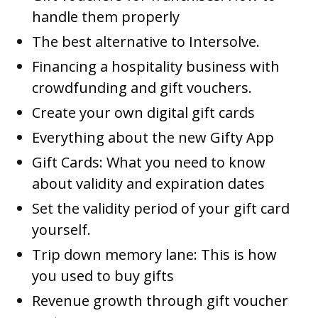
handle them properly
The best alternative to Intersolve.
Financing a hospitality business with
crowdfunding and gift vouchers.
Create your own digital gift cards
Everything about the new Gifty App
Gift Cards: What you need to know
about validity and expiration dates
Set the validity period of your gift card
yourself.
Trip down memory lane: This is how
you used to buy gifts
Revenue growth through gift voucher