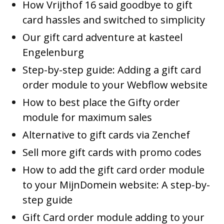
How Vrijthof 16 said goodbye to gift
card hassles and switched to simplicity
Our gift card adventure at kasteel
Engelenburg
Step-by-step guide: Adding a gift card
order module to your Webflow website
How to best place the Gifty order
module for maximum sales
Alternative to gift cards via Zenchef
Sell more gift cards with promo codes
How to add the gift card order module
to your MijnDomein website: A step-by-
step guide
Gift Card order module adding to your