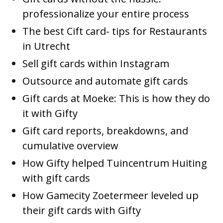
professionalize your entire process
The best Cift card- tips for Restaurants
in Utrecht
Sell gift cards within Instagram
Outsource and automate gift cards
Gift cards at Moeke: This is how they do
it with Gifty
Gift card reports, breakdowns, and
cumulative overview
How Gifty helped Tuincentrum Huiting
with gift cards
How Gamecity Zoetermeer leveled up
their gift cards with Gifty