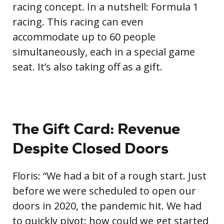
racing concept. In a nutshell: Formula 1
racing. This racing can even
accommodate up to 60 people
simultaneously, each in a special game
seat. It’s also taking off as a gift.
The Gift Card: Revenue
Despite Closed Doors
Floris: “We had a bit of a rough start. Just
before we were scheduled to open our
doors in 2020, the pandemic hit. We had
to quickly pivot: how could we get started