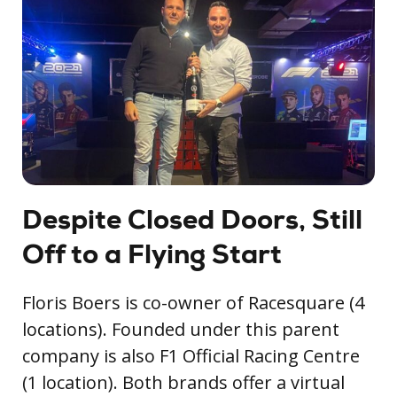
Despite Closed Doors, Still
Off to a Flying Start
Floris Boers is co-owner of Racesquare (4
locations). Founded under this parent
company is also F1 Official Racing Centre
(1 location). Both brands offer a virtual