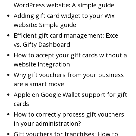
WordPress website: A simple guide
Adding gift card widget to your Wix
website: Simple guide
Efficient gift card management: Excel
vs. Gifty Dashboard
How to accept your gift cards without a
website integration
Why gift vouchers from your business
are a smart move
Apple en Google Wallet support for gift
cards
How to correctly process gift vouchers
in your administration?
Gift vouchers for franchises: How to